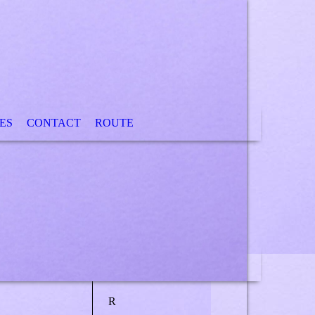
ES
CONTACT
ROUTE
R